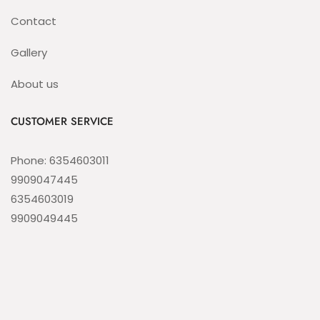
Contact
Gallery
About us
CUSTOMER SERVICE
Phone: 6354603011
9909047445
6354603019
9909049445