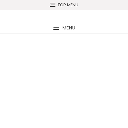
TOP MENU
MENU