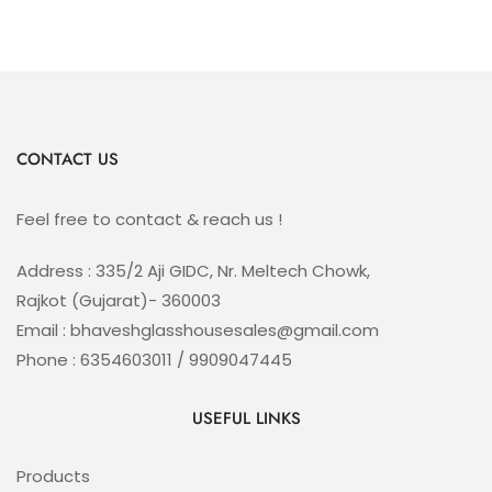
CONTACT US
Feel free to contact & reach us !
Address : 335/2 Aji GIDC, Nr. Meltech Chowk,
Rajkot (Gujarat)- 360003
Email : bhaveshglasshousesales@gmail.com
Phone : 6354603011 / 9909047445
USEFUL LINKS
Products