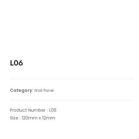
L06
Category:
Wall Panel
Product Number : L06
Size : 120mm x 12mm