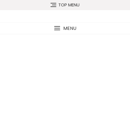
TOP MENU
MENU