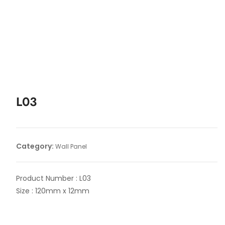
L03
Category:
Wall Panel
Product Number : L03
Size : 120mm x 12mm