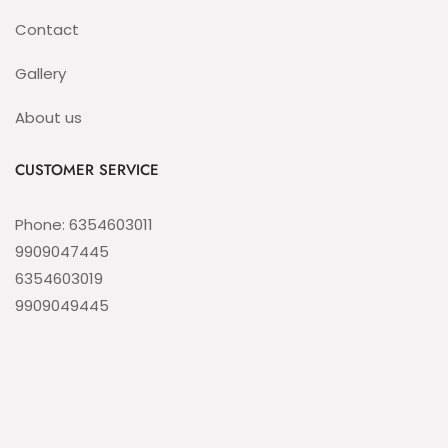
Contact
Gallery
About us
CUSTOMER SERVICE
Phone: 6354603011
9909047445
6354603019
9909049445