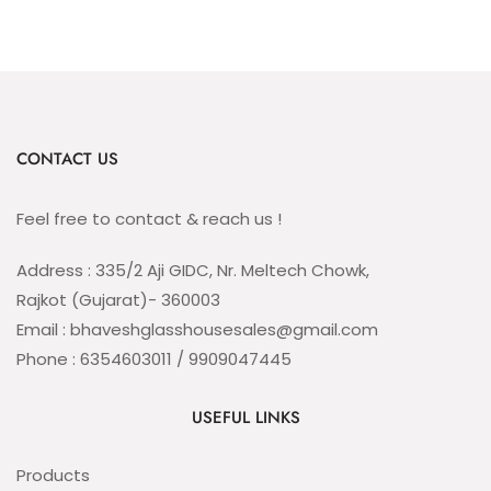
CONTACT US
Feel free to contact & reach us !
Address : 335/2 Aji GIDC, Nr. Meltech Chowk,
Rajkot (Gujarat)- 360003
Email : bhaveshglasshousesales@gmail.com
Phone : 6354603011 / 9909047445
USEFUL LINKS
Products