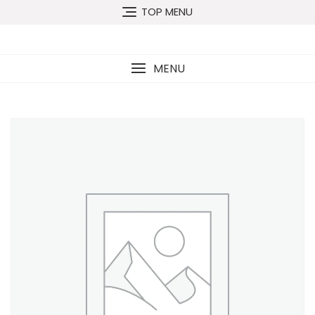
TOP MENU
MENU