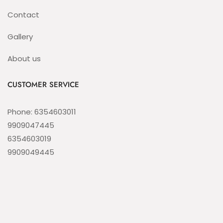
Contact
Gallery
About us
CUSTOMER SERVICE
Phone: 6354603011
9909047445
6354603019
9909049445