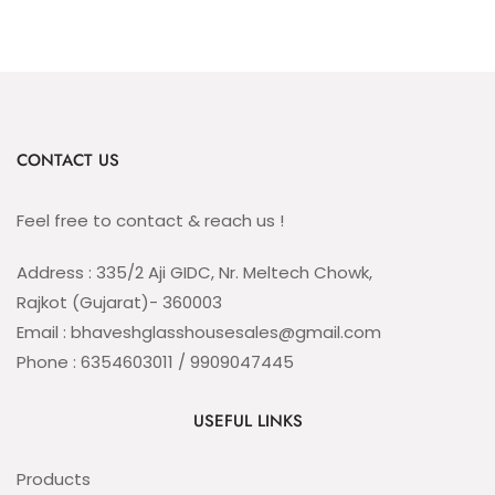
CONTACT US
Feel free to contact & reach us !
Address : 335/2 Aji GIDC, Nr. Meltech Chowk,
Rajkot (Gujarat)- 360003
Email : bhaveshglasshousesales@gmail.com
Phone : 6354603011 / 9909047445
USEFUL LINKS
Products