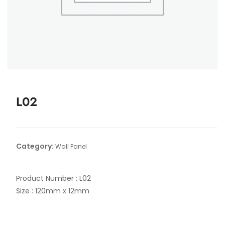
L02
Category:
Wall Panel
Product Number : L02
Size : 120mm x 12mm