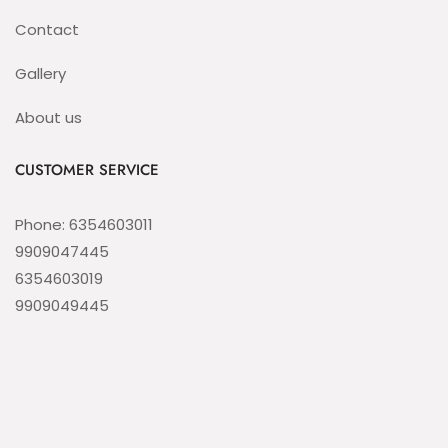
Contact
Gallery
About us
CUSTOMER SERVICE
Phone: 6354603011
9909047445
6354603019
9909049445