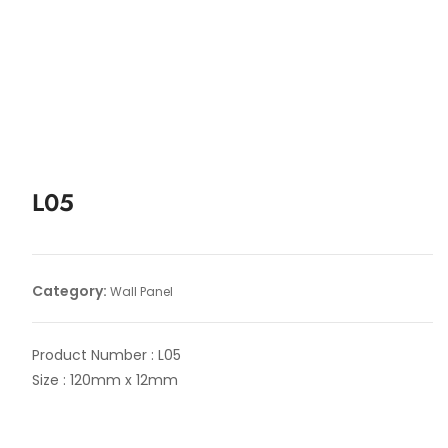
L05
Category:
Wall Panel
Product Number : L05
Size : 120mm x 12mm