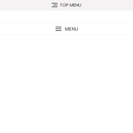
TOP MENU
MENU