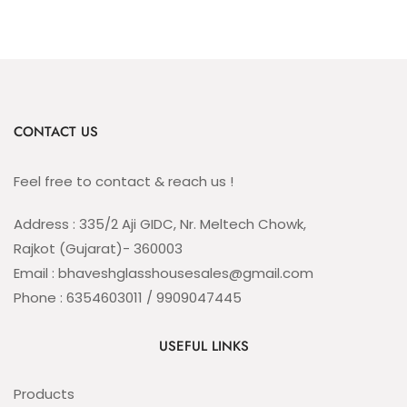
CONTACT US
Feel free to contact & reach us !
Address : 335/2 Aji GIDC, Nr. Meltech Chowk,
Rajkot (Gujarat)- 360003
Email : bhaveshglasshousesales@gmail.com
Phone : 6354603011 / 9909047445
USEFUL LINKS
Products