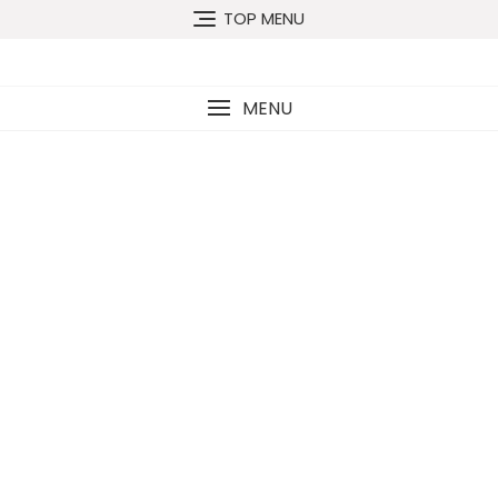
TOP MENU
MENU