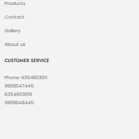
Products
Contact
Gallery
About us
CUSTOMER SERVICE
Phone: 6354603011
9909047445
6354603019
9909049445