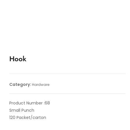
Hook
Category:
Hardware
Product Number :68
Small Punch
120 Packet/carton