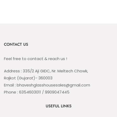
CONTACT US
Feel free to contact & reach us !
Address : 335/2 Aji GIDC, Nr. Meltech Chowk,
Rajkot (Gujarat)- 360003
Email : bhaveshglasshousesales@gmail.com
Phone : 6354603011 / 9909047445
USEFUL LINKS