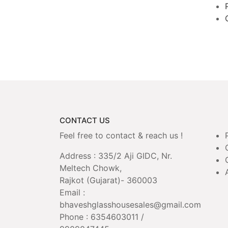
CONTACT US
Feel free to contact & reach us !
Address : 335/2 Aji GIDC, Nr.
Meltech Chowk,
Rajkot (Gujarat)- 360003
Email :
bhaveshglasshousesales@gmail.com
Phone : 6354603011 /