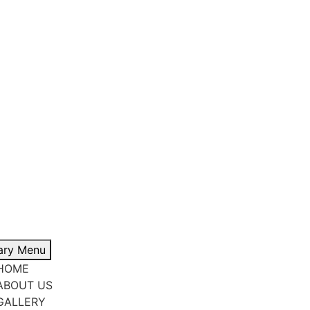
ary Menu
HOME
ABOUT US
GALLERY