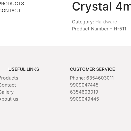
Crystal 4
PRODUCTS
CONTACT
Category:
Hardware
Product Number – H-511
USEFUL LINKS
CUSTOMER SERVICE
Products
Phone: 6354603011
Contact
9909047445
Gallery
6354603019
About us
9909049445