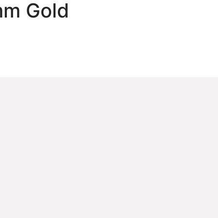
mm Gold