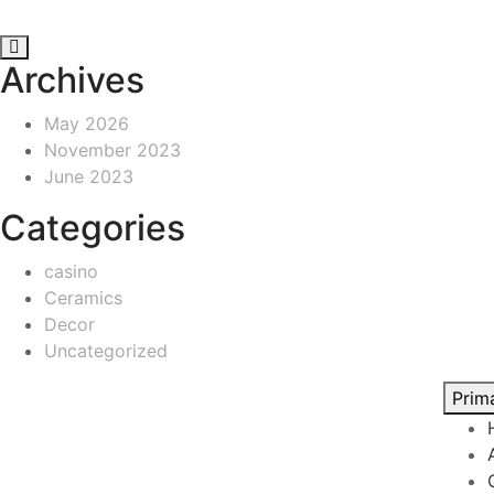
Archives
May 2026
November 2023
June 2023
Categories
casino
Ceramics
Decor
Uncategorized
Prim