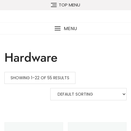
TOP MENU
MENU
Hardware
SHOWING 1–22 OF 55 RESULTS