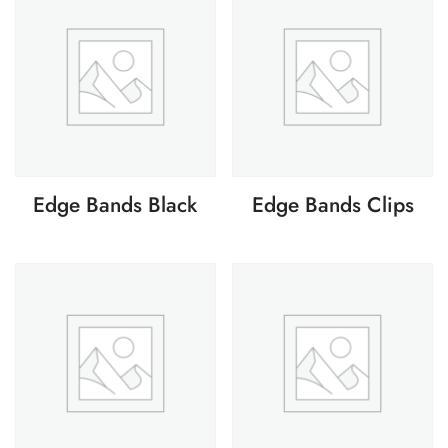
Edge Bands Black
Edge Bands Clips