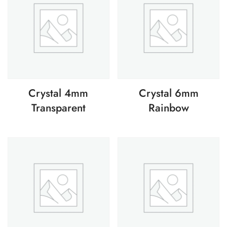
Crystal 4mm
Crystal 6mm
Transparent
Rainbow