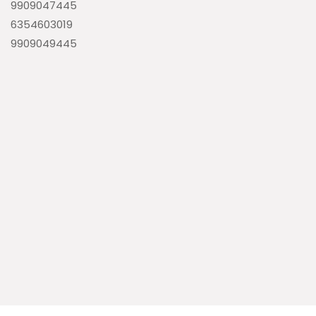
9909047445
6354603019
9909049445