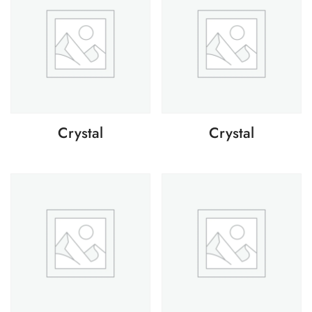
Crystal
Crystal