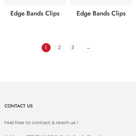
Edge Bands Clips
Edge Bands Clips
1
2
3
→
CONTACT US
Feel free to contact & reach us !