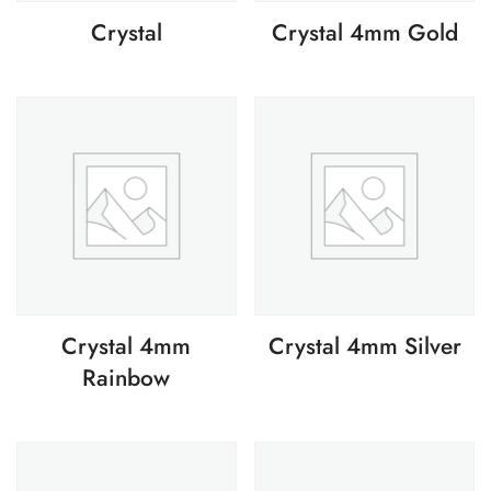
Crystal
Crystal 4mm Gold
Crystal 4mm
Crystal 4mm Silver
Rainbow