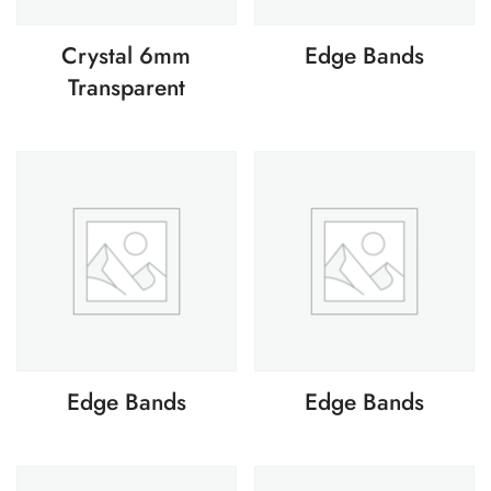
Crystal 6mm
Edge Bands
Transparent
Edge Bands
Edge Bands