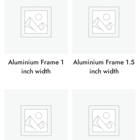
Aluminium Frame 1
Aluminium Frame 1.5
inch width
inch width