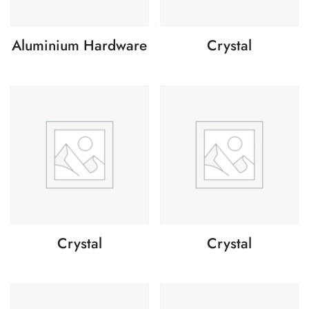
Aluminium Hardware
Crystal
Crystal
Crystal