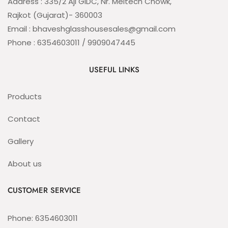
Address : 335/2 Aji GIDC, Nr. Meltech Chowk,
Rajkot (Gujarat)- 360003
Email : bhaveshglasshousesales@gmail.com
Phone : 6354603011 / 9909047445
USEFUL LINKS
Products
Contact
Gallery
About us
CUSTOMER SERVICE
Phone: 6354603011