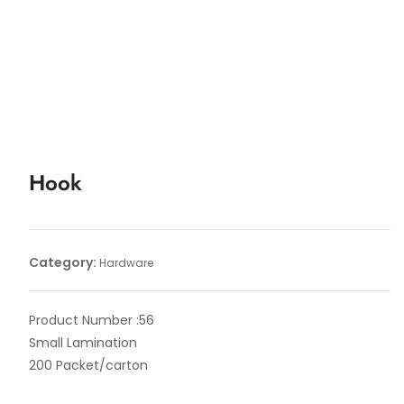
Hook
Category:
Hardware
Product Number :56
Small Lamination
200 Packet/carton