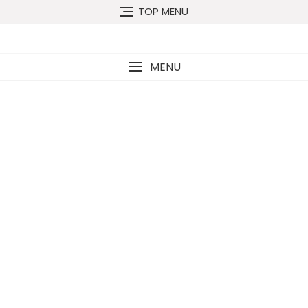
TOP MENU
MENU