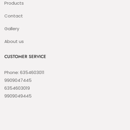
Products
Contact
Gallery
About us
CUSTOMER SERVICE
Phone: 6354603011
9909047445
6354603019
9909049445