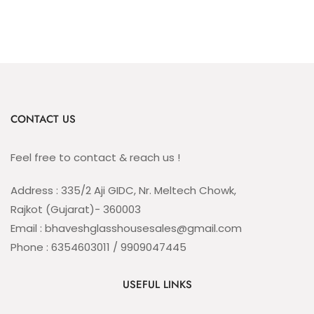
CONTACT US
Feel free to contact & reach us !
Address : 335/2 Aji GIDC, Nr. Meltech Chowk,
Rajkot (Gujarat)- 360003
Email : bhaveshglasshousesales@gmail.com
Phone : 6354603011 / 9909047445
USEFUL LINKS