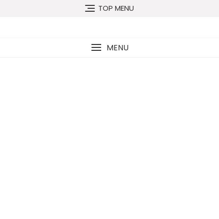
TOP MENU
MENU