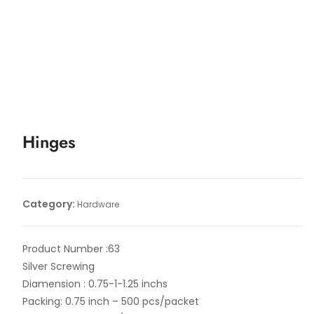
Hinges
Category:
Hardware
Product Number :63
Silver Screwing
Diamension : 0.75-1-1.25 inchs
Packing: 0.75 inch – 500 pcs/packet