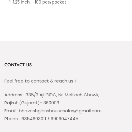
1-1.25 inch – 100 pcs/packet
CONTACT US
Feel free to contact & reach us !
Address : 335/2 Aji GIDC, Nr. Meltech Chowk,
Rajkot (Gujarat)- 360003
Email : bhaveshglasshousesales@gmail.com
Phone : 6354603011 / 9909047445