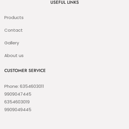
USEFUL LINKS
Products
Contact
Gallery
About us
CUSTOMER SERVICE
Phone: 6354603011
9909047445
6354603019
9909049445