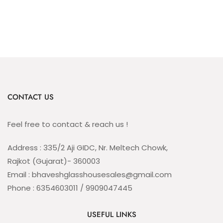
CONTACT US
Feel free to contact & reach us !
Address : 335/2 Aji GIDC, Nr. Meltech Chowk,
Rajkot (Gujarat)- 360003
Email : bhaveshglasshousesales@gmail.com
Phone : 6354603011 / 9909047445
USEFUL LINKS