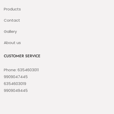
Products
Contact
Gallery
About us
CUSTOMER SERVICE
Phone: 6354603011
9909047445
6354603019
9909049445