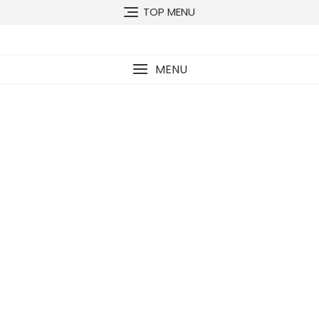
TOP MENU
MENU