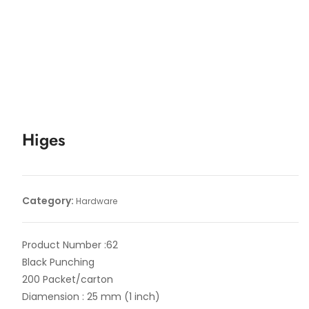
Higes
Category:
Hardware
Product Number :62
Black Punching
200 Packet/carton
Diamension : 25 mm (1 inch)