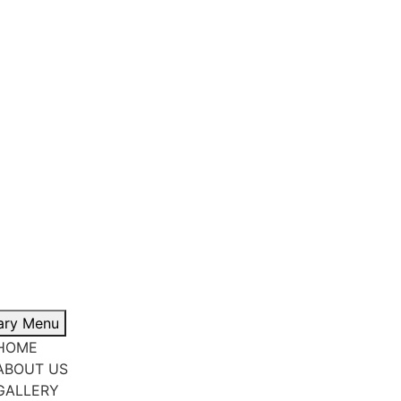
ary Menu
HOME
ABOUT US
GALLERY