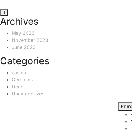
Archives
May 2026
November 2023
June 2023
Categories
casino
Ceramics
Decor
Uncategorized
Prim