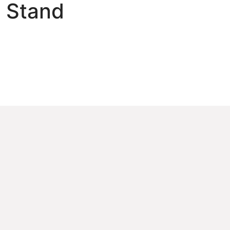
 Stand