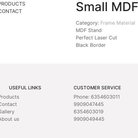
Small MDF
PRODUCTS
CONTACT
Category:
Frame Material
MDF Stand
Perfect Laser Cut
Black Border
USEFUL LINKS
CUSTOMER SERVICE
Products
Phone: 6354603011
Contact
9909047445
Gallery
6354603019
About us
9909049445