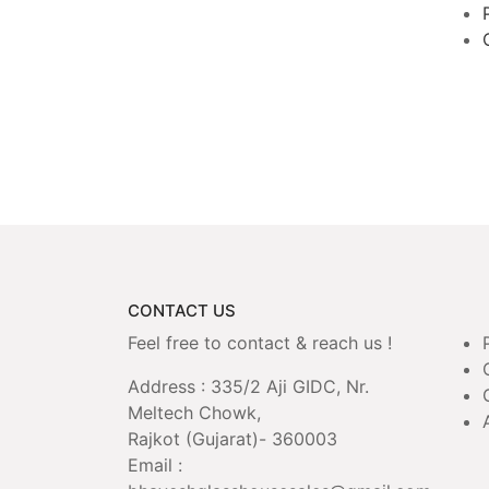
CONTACT US
Feel free to contact & reach us !
Address : 335/2 Aji GIDC, Nr.
Meltech Chowk,
Rajkot (Gujarat)- 360003
Email :