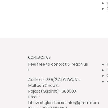
CONTACT US
Feel free to contact & reach us
!
Address : 335/2 Aji GIDC, Nr.
Meltech Chowk,
Rajkot (Gujarat)- 360003
Email :
bhaveshglasshousesales@gmail.com