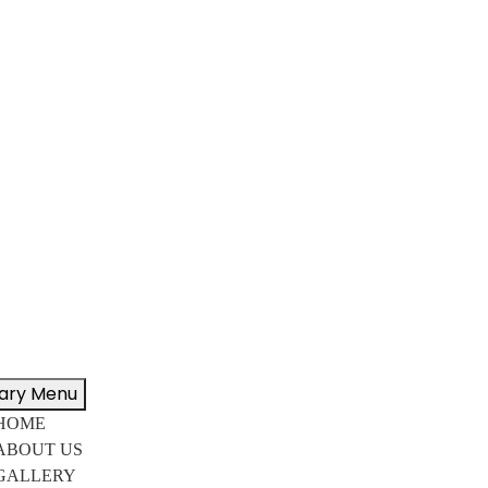
ary Menu
HOME
ABOUT US
GALLERY