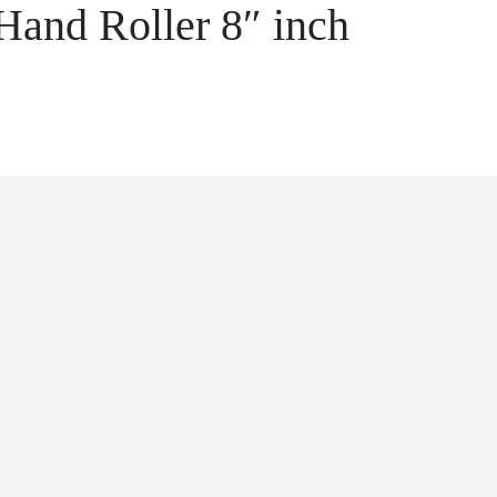
Hand Roller 8″ inch