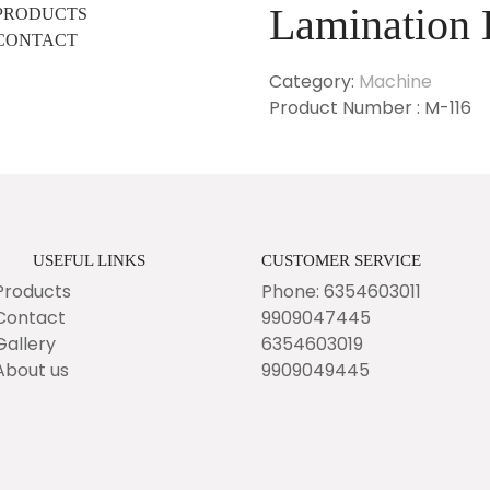
Lamination 
PRODUCTS
CONTACT
Category:
Machine
Product Number : M-116
USEFUL LINKS
CUSTOMER SERVICE
Products
Phone: 6354603011
Contact
9909047445
Gallery
6354603019
About us
9909049445