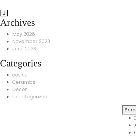
Archives
May 2026
November 2023
June 2023
Categories
casino
Ceramics
Decor
Uncategorized
Prim