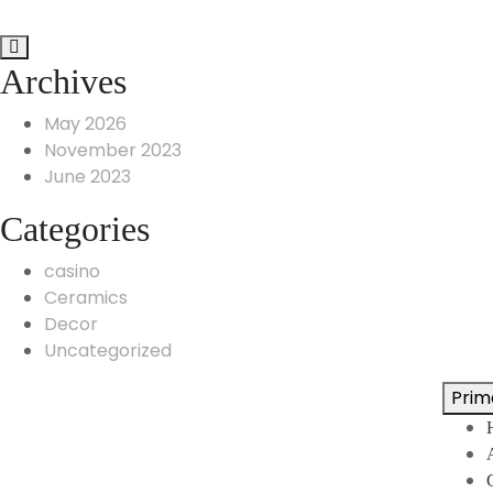
Archives
May 2026
November 2023
June 2023
Categories
casino
Ceramics
Decor
Uncategorized
Prim