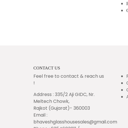
CONTACT US
Feel free to contact & reach us
!
Address : 335/2 Aji GIDC, Nr.
Meltech Chowk,
Rajkot (Gujarat)- 360003
Email :
bhaveshglasshousesales@gmail.com