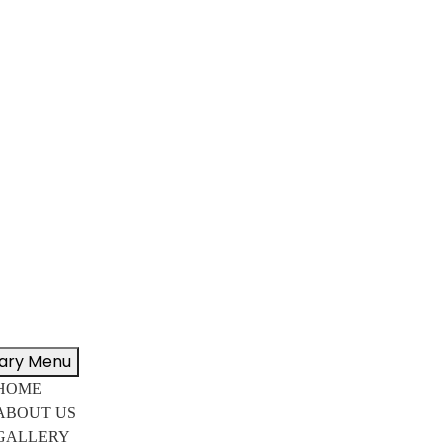
ary Menu
HOME
ABOUT US
GALLERY