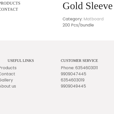
Gold Sleeve
PRODUCTS
CONTACT
Category:
Matboard
200 Pcs/bundle
USEFUL LINKS
CUSTOMER SERVICE
Products
Phone: 6354603011
Contact
9909047445
Gallery
6354603019
About us
9909049445