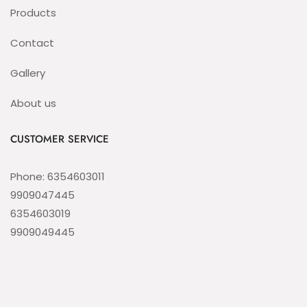
Products
Contact
Gallery
About us
CUSTOMER SERVICE
Phone: 6354603011
9909047445
6354603019
9909049445