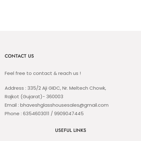
CONTACT US
Feel free to contact & reach us !
Address : 335/2 Aji GIDC, Nr. Meltech Chowk,
Rajkot (Gujarat)- 360003
Email : bhaveshglasshousesales@gmail.com
Phone : 6354603011 / 9909047445
USEFUL LINKS