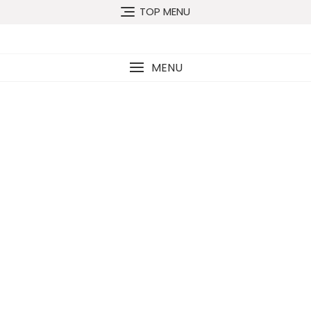
TOP MENU
MENU