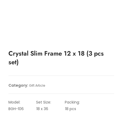
Crystal Slim Frame 12 x 18 (3 pcs
set)
Category:
Gift Article
Model: Set Size: Packing:
BGH-106 18 x 36 18 pcs