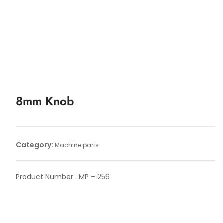
8mm Knob
Category:
Machine parts
Product Number : MP – 256