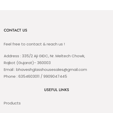
CONTACT US
Feel free to contact & reach us !
Address : 335/2 Aji GIDC, Nr. Meltech Chowk,
Rajkot (Gujarat)- 360003
Email : bhaveshglasshousesales@gmail.com
Phone : 6354603011 / 9909047445
USEFUL LINKS
Products