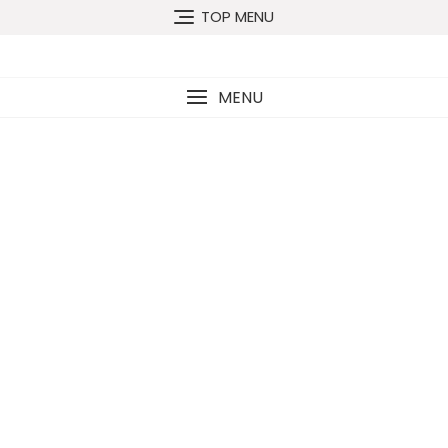
TOP MENU
MENU