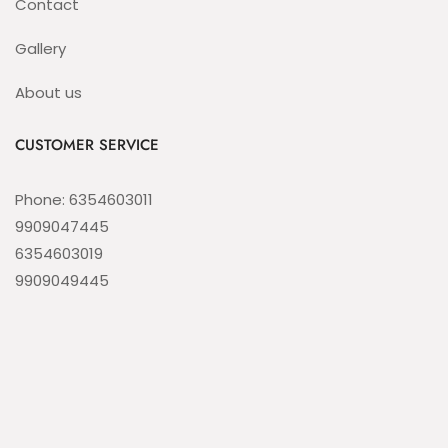
Contact
Gallery
About us
CUSTOMER SERVICE
Phone: 6354603011
9909047445
6354603019
9909049445