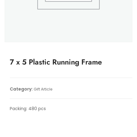
7 x 5 Plastic Running Frame
Category:
Gift Article
Packing: 480 pcs