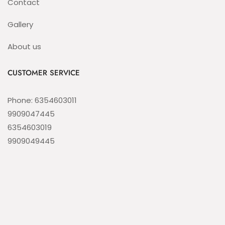
Contact
Gallery
About us
CUSTOMER SERVICE
Phone: 6354603011
9909047445
6354603019
9909049445