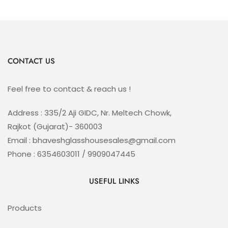
CONTACT US
Feel free to contact & reach us !
Address : 335/2 Aji GIDC, Nr. Meltech Chowk,
Rajkot (Gujarat)- 360003
Email : bhaveshglasshousesales@gmail.com
Phone : 6354603011 / 9909047445
USEFUL LINKS
Products