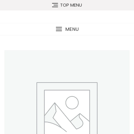
TOP MENU
MENU