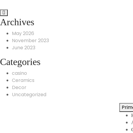
Archives
May 2026
November 2023
June 2023
Categories
casino
Ceramics
Decor
Uncategorized
Prim