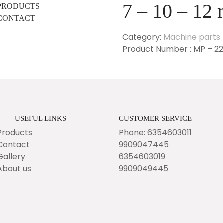
7 – 10 – 12
PRODUCTS
CONTACT
Category:
Machine parts
Product Number : MP – 2
USEFUL LINKS
CUSTOMER SERVICE
Products
Phone: 6354603011
Contact
9909047445
Gallery
6354603019
About us
9909049445