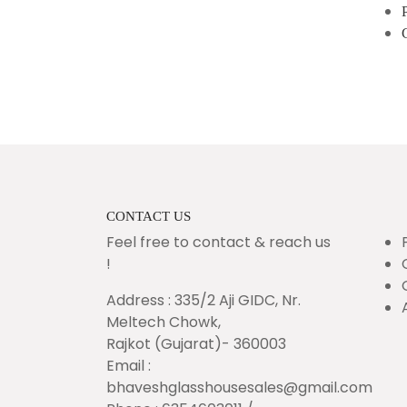
CONTACT US
Feel free to contact & reach us
!
Address : 335/2 Aji GIDC, Nr.
Meltech Chowk,
Rajkot (Gujarat)- 360003
Email :
bhaveshglasshousesales@gmail.com