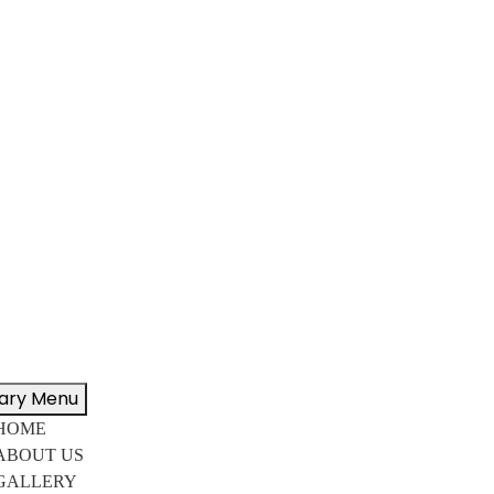
ary Menu
HOME
ABOUT US
GALLERY