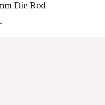
 mm Die Rod
24