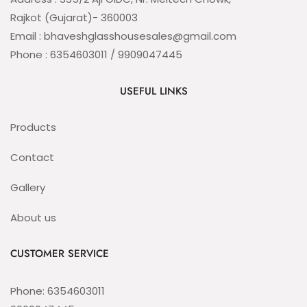
Rajkot (Gujarat)- 360003
Email : bhaveshglasshousesales@gmail.com
Phone : 6354603011 / 9909047445
USEFUL LINKS
Products
Contact
Gallery
About us
CUSTOMER SERVICE
Phone: 6354603011