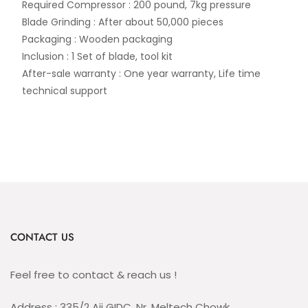
Required Compressor : 200 pound, 7kg pressure
Blade Grinding : After about 50,000 pieces
Packaging : Wooden packaging
Inclusion : 1 Set of blade, tool kit
After-sale warranty : One year warranty, Life time
technical support
CONTACT US
Feel free to contact & reach us !
Address : 335/2 Aji GIDC, Nr. Meltech Chowk,