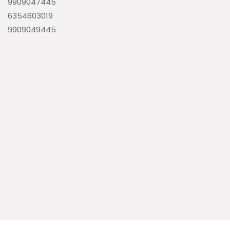
9909047445
6354603019
9909049445