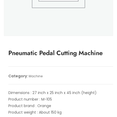
Pneumatic Pedal Cutting Machine
Category:
Machine
Dimensions : 27 inch x 25 inch x 45 inch (height)
Product number : M-105
Product brand : Orange
Product weight : About 150 kg