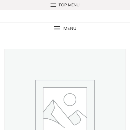
TOP MENU
MENU